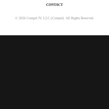
CONTACT
© 2026 Compel JV, LLC (Compel). All Rights Reserved.