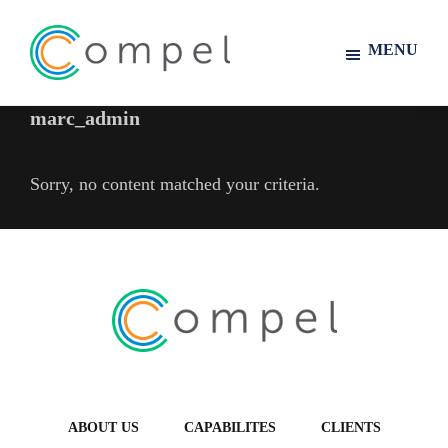
MENU
Compel
marc_admin
Skip
Skip
to
to
main
footer
Sorry, no content matched your criteria.
content
Footer
ABOUT US
CAPABILITES
CLIENTS