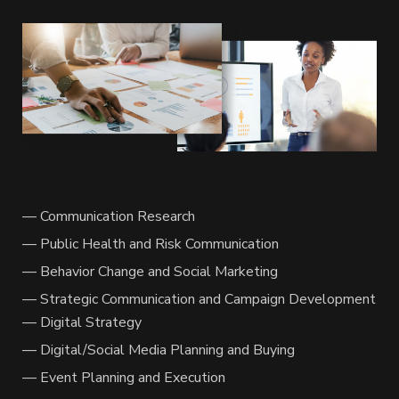
— Communication Research
— Public Health and Risk Communication
— Behavior Change and Social Marketing
— Strategic Communication and Campaign Development
— Digital Strategy
— Digital/Social Media Planning and Buying
— Event Planning and Execution