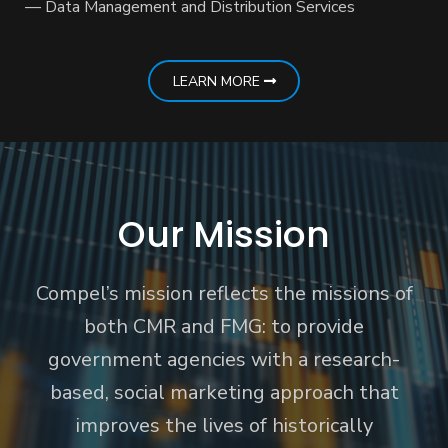
— Data Management and Distribution Services
LEARN MORE
Our Mission
Compel’s mission reflects the missions of
both CMR and FMG: to provide
government agencies with a research-
based, social marketing approach that
improves the lives of historically