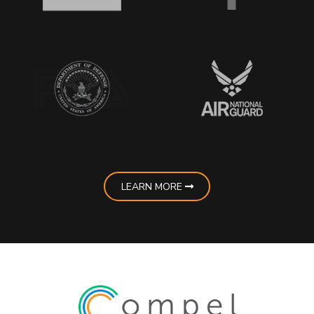
LEARN MORE