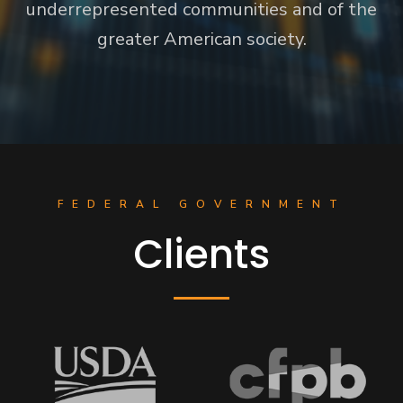
underrepresented communities and of the
greater American society.
FEDERAL GOVERNMENT
Clients