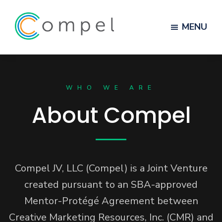
MENU
Compel
Skip
Skip
to
to
WHO WE ARE
main
footer
content
About Compel
Compel JV, LLC (Compel) is a Joint Venture
created pursuant to an SBA-approved
Mentor-Protégé Agreement between
Creative Marketing Resources, Inc. (CMR) and