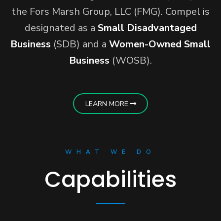
the Fors Marsh Group, LLC (FMG). Compel is
designated as a
Small Disadvantaged
Business
(SDB) and a
Women-Owned Small
Business
(WOSB).
LEARN MORE
WHAT WE DO
Capabilities